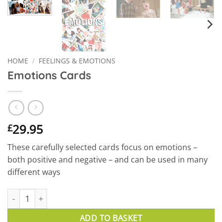
HOME
/
FEELINGS & EMOTIONS
Emotions Cards
29.95
£
These carefully selected cards focus on emotions –
both positive and negative – and can be used in many
different ways
Emotions Cards quantity
ADD TO BASKET