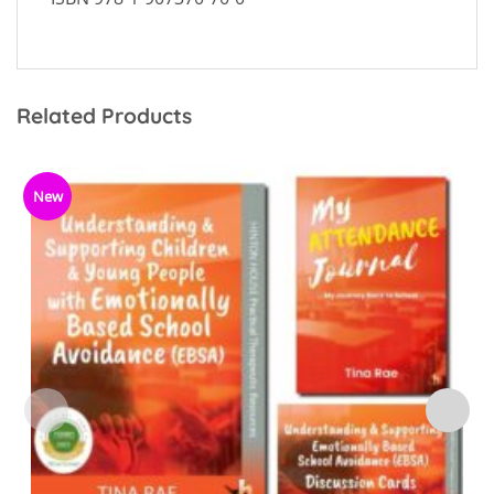
Related Products
New