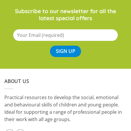
Subscribe to our newsletter for all the
latest special offers
ABOUT US
​Practical resources to develop the social, emotional
and behavioural skills of children and young people.
Ideal for supporting a range of professional people in
their work with all age groups.