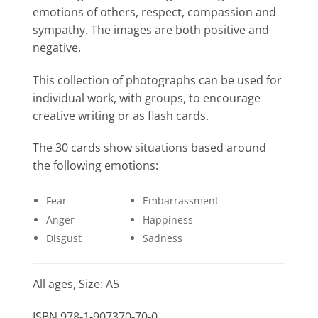
emotions of others, respect, compassion and
sympathy. The images are both positive and
negative.
This collection of photographs can be used for
individual work, with groups, to encourage
creative writing or as flash cards.
The 30 cards show situations based around
the following emotions:
Fear
Embarrassment
Anger
Happiness
Disgust
Sadness
All ages, Size: A5
ISBN 978-1-907370-70-0