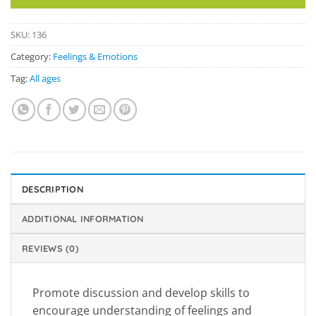
SKU:
136
Category:
Feelings & Emotions
Tag:
All ages
DESCRIPTION
ADDITIONAL INFORMATION
REVIEWS (0)
Promote discussion and develop skills to
encourage understanding of feelings and