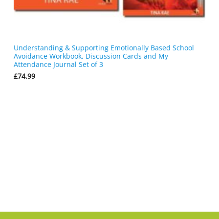
Understanding & Supporting Emotionally Based School
Avoidance Workbook, Discussion Cards and My
Attendance Journal Set of 3
£
74.99