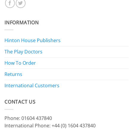
INFORMATION
Hinton House Publishers
The Play Doctors
How To Order
Returns
International Customers
CONTACT US
Phone: 01604 437840
International Phone:
+44 (0) 1604 437840