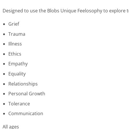
Designed to use the Blobs Unique Feelosophy to explore to
Grief
Trauma
Illness
Ethics
Empathy
Equality
Relationships
Personal Growth
Tolerance
Communication
All ages