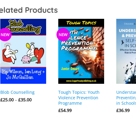
elated Products
NEW
NEW
Tough Topics: Youth
Understa
Blob Counselling
Violence Prevention
Preventin
Price
£
25.00
–
£
35.00
Programme
in School
range:
£25.00
£
54.99
£
36.99
through
£35.00