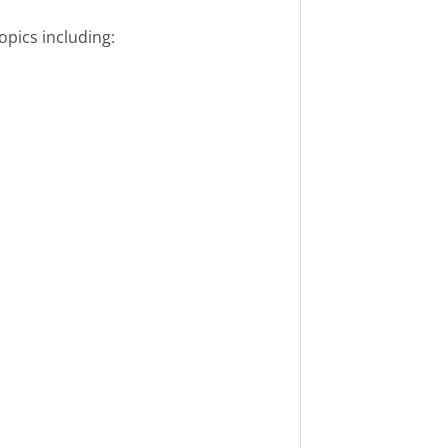
pics including: