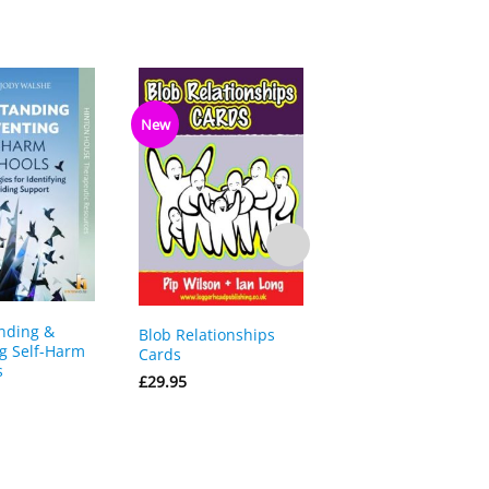
New
nding &
The Essential Guide
Blob Relationships
g Self-Harm
Using Solution
Cards
s
Focused Brief Ther
£
29.95
(SFBT) with Childre
Young People
£
23.50