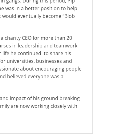
n gangs. During this period, Pip
e was in a better position to help
hat would eventually become “Blob
 a charity CEO for more than 20
urses in leadership and teamwork
r life he continued to share his
or universities, businesses and
passionate about encouraging people
and believed everyone was a
e and impact of his ground breaking
amily are now working closely with