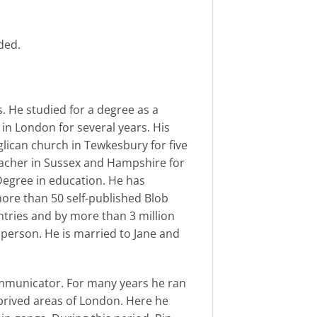
ded.
s. He studied for a degree as a
in London for several years. His
lican church in Tewkesbury for five
eacher in Sussex and Hampshire for
Degree in education. He has
ore than 50 self-published Blob
tries and by more than 3 million
n person. He is married to Jane and
mmunicator. For many years he ran
prived areas of London. Here he