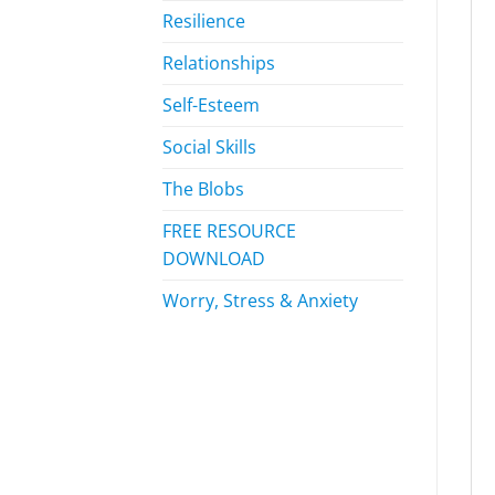
Resilience
Relationships
Self-Esteem
Social Skills
The Blobs
FREE RESOURCE
DOWNLOAD
Worry, Stress & Anxiety