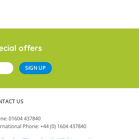
ecial offers
NTACT US
ne: 01604 437840
ernational Phone:
+44 (0) 1604 437840