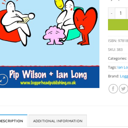
Blob Couns
ISBN: 9781
SKU:
383
Categories:
Tags:
Ian L
Brand:
Logg
DESCRIPTION
ADDITIONAL INFORMATION