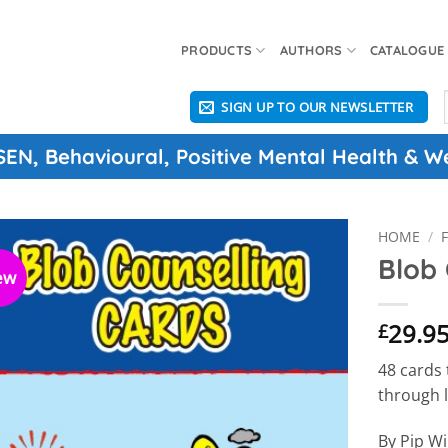
PRODUCTS
AUTHORS
CATALOGUE
SIGN UP TO OUR NEWSLETTER
f
 SEN, Behavioural, Positive Mental Health & W
HOME
/
Blob 
ew
29.9
£
48 cards
through l
By Pip Wi