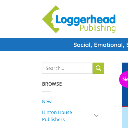
Skip
to
content
Social, Emotional,
Search
for:
N
BROWSE
New
Hinton House
Publishers