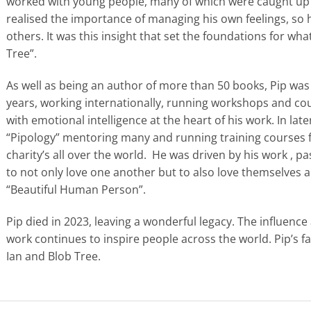
worked with young people, many of which were caught up i
realised the importance of managing his own feelings, so h
others. It was this insight that set the foundations for w
Tree”.
As well as being an author of more than 50 books, Pip was
years, working internationally, running workshops and co
with emotional intelligence at the heart of his work. In late
“Pipology” mentoring many and running training courses f
charity’s all over the world. He was driven by his work , 
to not only love one another but to also love themselves 
“Beautiful Human Person”.
Pip died in 2023, leaving a wonderful legacy. The influenc
work continues to inspire people across the world. Pip’s f
Ian and Blob Tree.