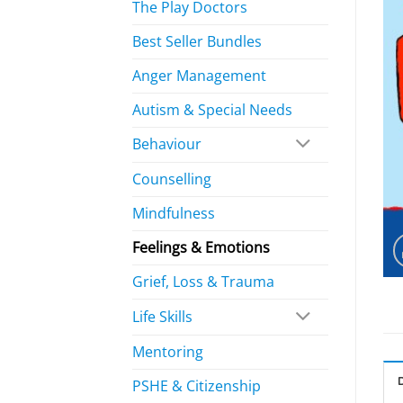
The Play Doctors
Best Seller Bundles
Anger Management
Autism & Special Needs
Behaviour
Counselling
Mindfulness
Feelings & Emotions
Grief, Loss & Trauma
Life Skills
Mentoring
PSHE & Citizenship