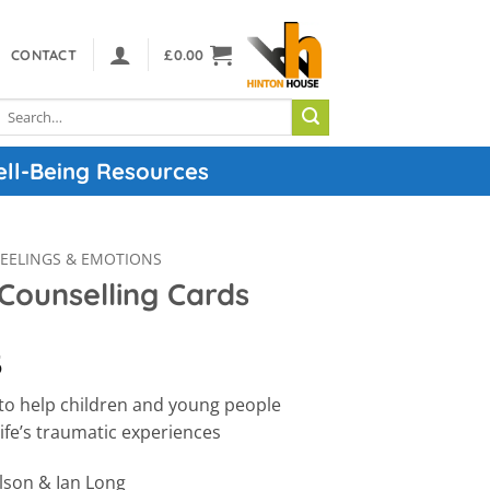
CONTACT
£
0.00
Search
or:
ell-Being Resources
FEELINGS & EMOTIONS
Counselling Cards
5
 to help children and young people
ife’s traumatic experiences
lson & Ian Long