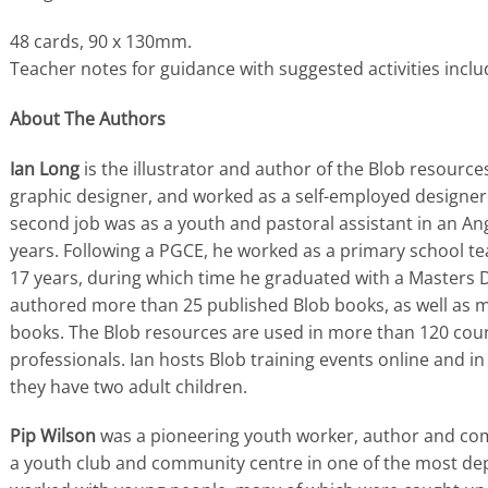
48 cards, 90 x 130mm.
Teacher notes for guidance with suggested activities inclu
About The Authors
Ian Long
is the illustrator and author of the Blob resource
graphic designer, and worked as a self-employed designer 
second job was as a youth and pastoral assistant in an Ang
years. Following a PGCE, he worked as a primary school t
17 years, during which time he graduated with a Masters 
authored more than 25 published Blob books, as well as m
books. The Blob resources are used in more than 120 coun
professionals. Ian hosts Blob training events online and i
they have two adult children.
Pip Wilson
was a pioneering youth worker, author and co
a youth club and community centre in one of the most de