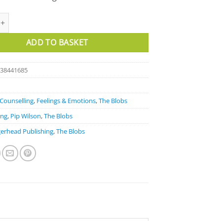
elling Cards quantity
ADD TO BASKET
838441685
Counselling
,
Feelings & Emotions
,
The Blobs
ong
,
Pip Wilson
,
The Blobs
erhead Publishing
,
The Blobs