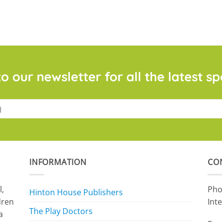
o our newsletter for all the latest sp
INFORMATION
CO
l,
Pho
Hinton House Publishers
dren
Int
The Play Doctors
a