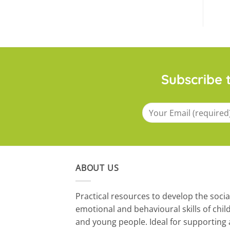
Subscribe t
ABOUT US
​Practical resources to develop the socia
emotional and behavioural skills of chil
and young people. Ideal for supporting 