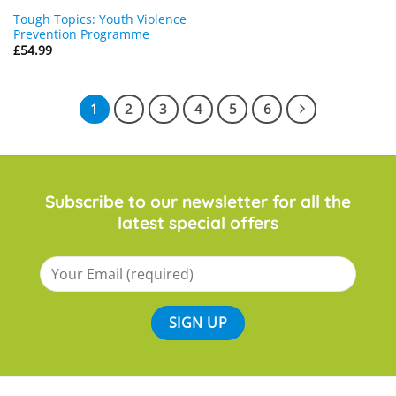
Tough Topics: Youth Violence
Prevention Programme
£
54.99
1
2
3
4
5
6
Subscribe to our newsletter for all the
latest special offers