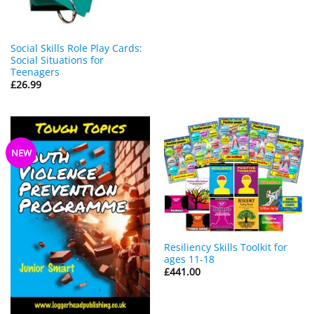
Social Skills Role Play Cards:
Social Situations for
Teenagers
£
26.99
NEW
Resiliency Skills Toolkit for
ages 11-18
£
441.00