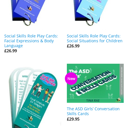
Social Skills Role Play Cards:
Social Skills Role Play Cards:
Facial Expressions & Body
Social Situations for Children
Language
£
26.99
£
26.99
New
The ASD Girls’ Conversation
Skills Cards
£
29.95