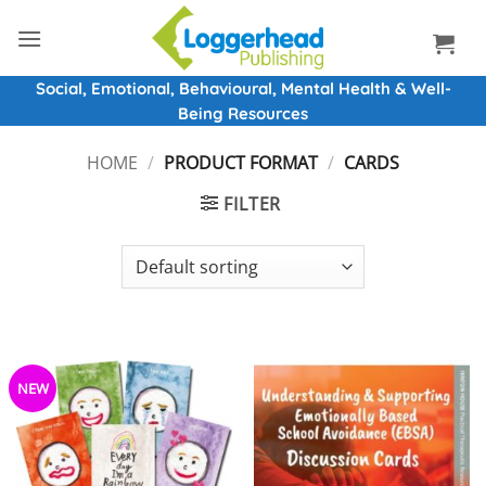
Skip
to
content
Social, Emotional, Behavioural, Mental Health & Well-
Being Resources
HOME
/
PRODUCT FORMAT
/
CARDS
FILTER
NEW