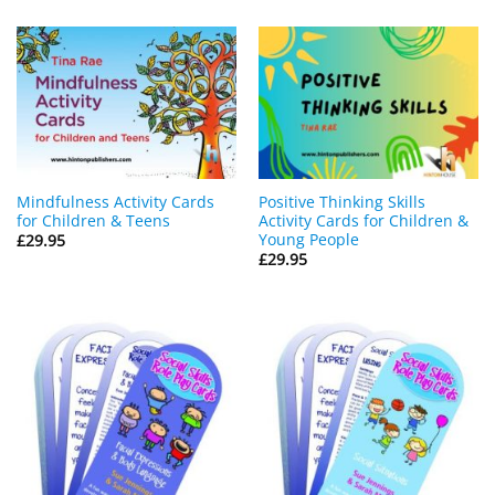
Mindfulness Activity Cards
Positive Thinking Skills
for Children & Teens
Activity Cards for Children &
Young People
£
29.95
£
29.95