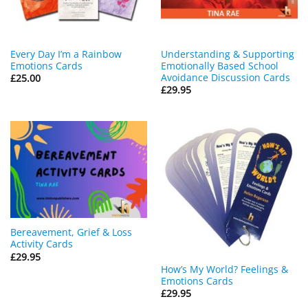
Every Day I’m a Rainbow
Understanding & Supporting
Emotions Cards
Emotionally Based School
Avoidance Discussion Cards
£
25.00
£
29.95
Bereavement, Grief & Loss
Activity Cards
£
29.95
How’s My World? Feelings &
Emotions Cards
£
29.95