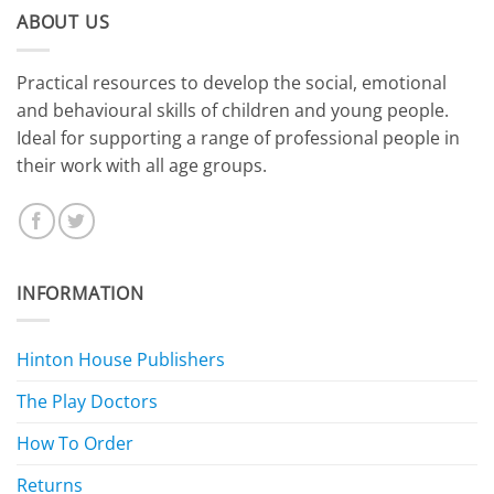
ABOUT US
​Practical resources to develop the social, emotional
and behavioural skills of children and young people.
Ideal for supporting a range of professional people in
their work with all age groups.
INFORMATION
Hinton House Publishers
The Play Doctors
How To Order
Returns