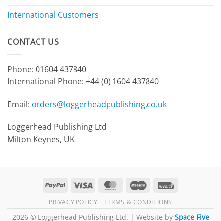
International Customers
CONTACT US
Phone: 01604 437840
International Phone:
+44 (0) 1604 437840
Email:
orders@loggerheadpublishing.co.uk
Loggerhead Publishing Ltd
Milton Keynes, UK
PayPal
Visa
MasterCard
Maestro
Invoice
PRIVACY POLICY
TERMS & CONDITIONS
2026 © Loggerhead Publishing Ltd. | Website by
Space Five