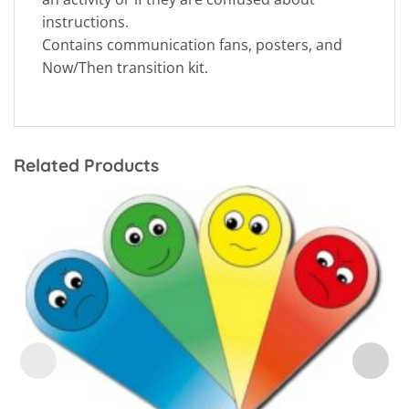
instructions.
Contains communication fans, posters, and
Now/Then transition kit.
Related Products