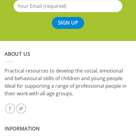
ABOUT US
​Practical resources to develop the social, emotional
and behavioural skills of children and young people.
Ideal for supporting a range of professional people in
their work with all age groups.
INFORMATION