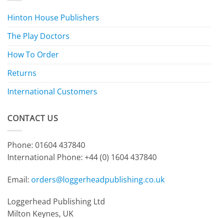
Hinton House Publishers
The Play Doctors
How To Order
Returns
International Customers
CONTACT US
Phone: 01604 437840
International Phone:
+44 (0) 1604 437840
Email:
orders@loggerheadpublishing.co.uk
Loggerhead Publishing Ltd
Milton Keynes, UK