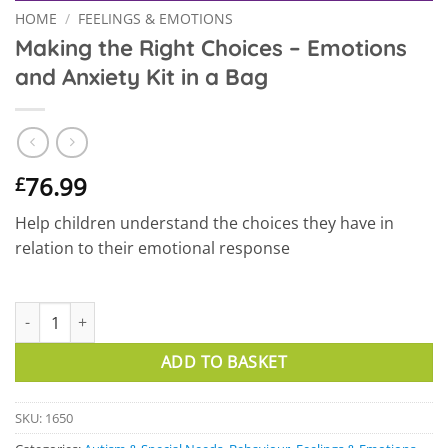
HOME
/
FEELINGS & EMOTIONS
Making the Right Choices – Emotions
and Anxiety Kit in a Bag
76.99
£
Help children understand the choices they have in
relation to their emotional response
Making the Right Choices – Emotions and Anxiety Kit in a Bag qu
ADD TO BASKET
SKU:
1650