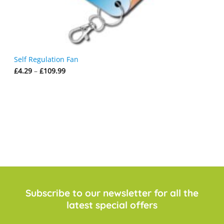
Self Regulation Fan
Price
£
4.29
–
£
109.99
range:
£4.29
through
£109.99
Subscribe to our newsletter for all the
latest special offers