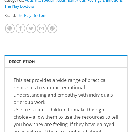
Categories:
Autism & Special Needs
,
Behaviour
,
Feelings & Emotions
,
The Play Doctors
Brand:
The Play Doctors
DESCRIPTION
This set provides a wide range of practical
resources to support emotional
understanding and empathy with individuals
or group work.
Use to support children to make the right
choice – allow them to use the resources to tell
you how they are feeling, if they have enjoyed
an activity or if they are confused about