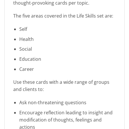
thought-provoking cards per topic.
The five areas covered in the Life Skills set are:
Self
Health
Social
Education
Career
Use these cards with a wide range of groups
and clients to:
Ask non-threatening questions
Encourage reflection leading to insight and
modification of thoughts, feelings and
actions