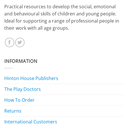
​Practical resources to develop the social, emotional
and behavioural skills of children and young people.
Ideal for supporting a range of professional people in
their work with all age groups.
INFORMATION
Hinton House Publishers
The Play Doctors
How To Order
Returns
International Customers