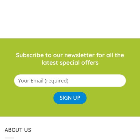
Subscribe to our newsletter for all the
latest special offers
ABOUT US