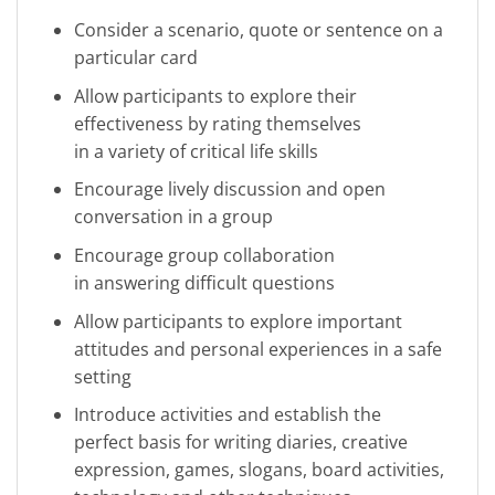
Consider a scenario, quote or sentence on a
particular card
Allow participants to explore their
effectiveness by rating themselves
in a variety of critical life skills
Encourage lively discussion and open
conversation in a group
Encourage group collaboration
in answering difficult questions
Allow participants to explore important
attitudes and personal experiences in a safe
setting
Introduce activities and establish the
perfect basis for writing diaries, creative
expression, games, slogans, board activities,