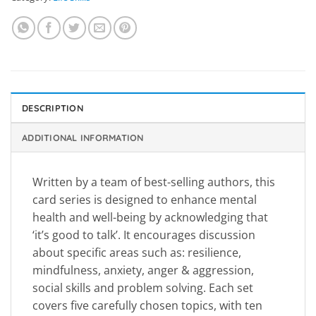
DESCRIPTION
ADDITIONAL INFORMATION
Written by a team of best-selling authors, this
card series is designed to enhance mental
health and well-being by acknowledging that
‘it’s good to talk’. It encourages discussion
about specific areas such as: resilience,
mindfulness, anxiety, anger & aggression,
social skills and problem solving. Each set
covers five carefully chosen topics, with ten