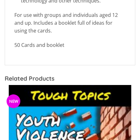
technology and other techniques.
For use with groups and individuals aged 12
and up. Includes a booklet full of ideas for
using the cards.
50 Cards and booklet
Related Products
NEW