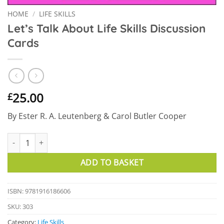
HOME
/
LIFE SKILLS
Let’s Talk About Life Skills Discussion
Cards
25.00
£
By Ester R. A. Leutenberg & Carol Butler Cooper
Let's Talk About Life Skills Discussion Cards quantity
ADD TO BASKET
ISBN: 9781916186606
SKU:
303
Category:
Life Skills