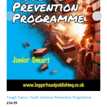
Tough Topics: Youth Violence Prevention Programme
£
54.99