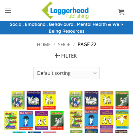
Skip
to
content
Social, Emotional, Behavioural, Mental Health & Well-
Being Resources
HOME
/
SHOP
/
PAGE 22
FILTER