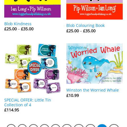
Blob Kindness
Blob Colouring Book
Price
£
25.00
–
£
35.00
Price
£
25.00
–
£
35.00
range:
range:
£25.00
£25.00
through
through
£35.00
£35.00
Winston the Worried Whale
£
10.99
SPECIAL OFFER: Little Tin
Collection of 4
£
114.95