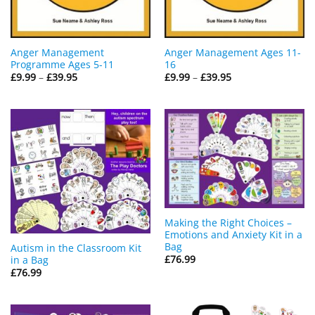
Anger Management
Anger Management Ages 11-
Programme Ages 5-11
16
Price
Price
£
9.99
–
£
39.95
£
9.99
–
£
39.95
range:
range:
£9.99
£9.99
through
through
£39.95
£39.95
Making the Right Choices –
Emotions and Anxiety Kit in a
Bag
Autism in the Classroom Kit
£
76.99
in a Bag
£
76.99