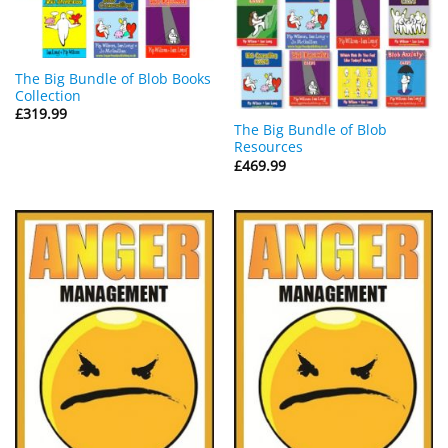
The Big Bundle of Blob Books
Collection
£
319.99
The Big Bundle of Blob
Resources
£
469.99