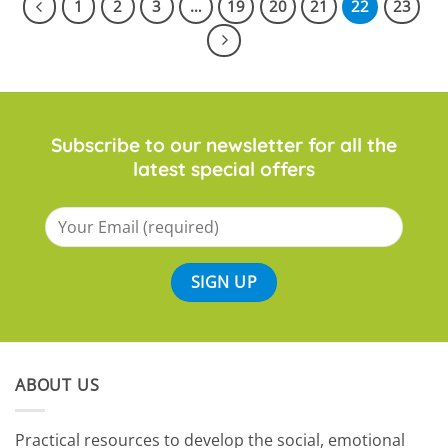
1
2
3
…
19
20
21
22
23
Subscribe to our newsletter for all the
latest special offers
ABOUT US
​Practical resources to develop the social, emotional