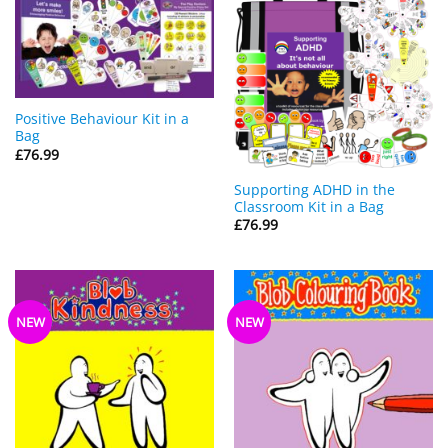
Positive Behaviour Kit in a
Bag
£
76.99
Supporting ADHD in the
Classroom Kit in a Bag
£
76.99
NEW
NEW