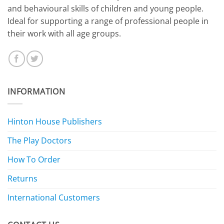
and behavioural skills of children and young people.
Ideal for supporting a range of professional people in
their work with all age groups.
INFORMATION
Hinton House Publishers
The Play Doctors
How To Order
Returns
International Customers