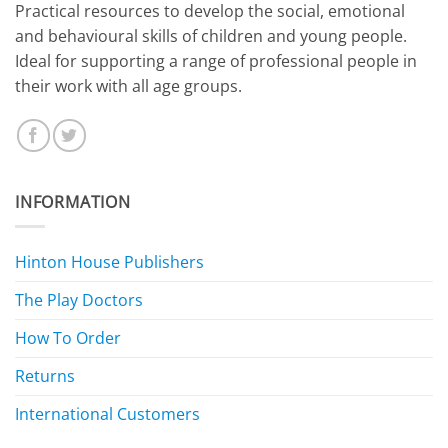
​Practical resources to develop the social, emotional
and behavioural skills of children and young people.
Ideal for supporting a range of professional people in
their work with all age groups.
INFORMATION
Hinton House Publishers
The Play Doctors
How To Order
Returns
International Customers