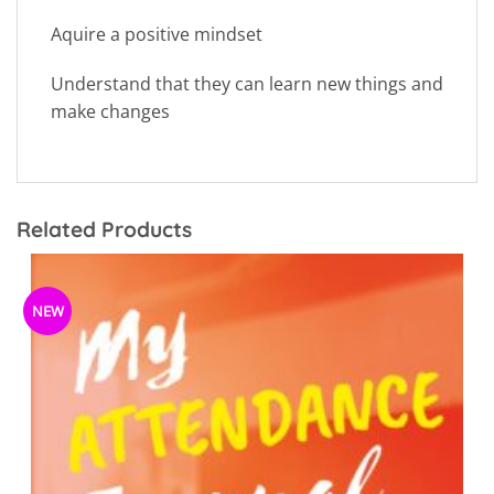
Aquire a positive mindset
Understand that they can learn new things and
make changes
Related Products
NEW