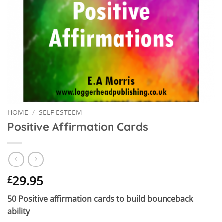
HOME
/
SELF-ESTEEM
Positive Affirmation Cards
29.95
£
50 Positive affirmation cards to build bounceback
ability