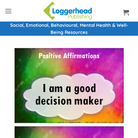
Skip
to
content
Social, Emotional, Behavioural, Mental Health & Well-
Being Resources