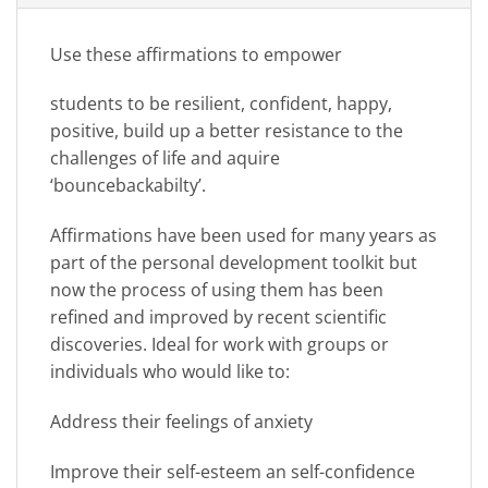
Use these affirmations to empower
students to be resilient, confident, happy,
positive, build up a better resistance to the
challenges of life and aquire
‘bouncebackabilty’.
Affirmations have been used for many years as
part of the personal development toolkit but
now the process of using them has been
refined and improved by recent scientific
discoveries. Ideal for work with groups or
individuals who would like to:
Address their feelings of anxiety
Improve their self-esteem an self-confidence