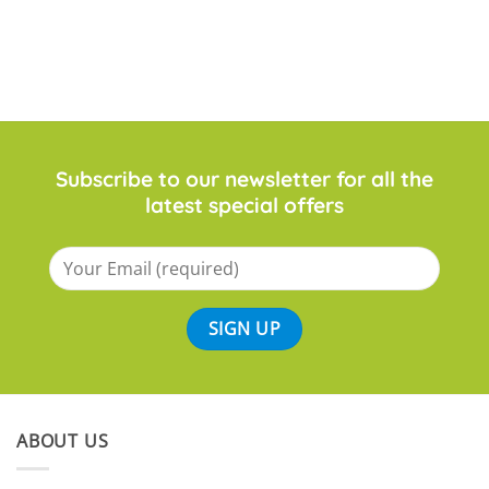
£98.99
Subscribe to our newsletter for all the
latest special offers
ABOUT US