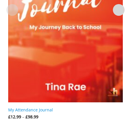
My Attendance Journal
Price
£
12.99
–
£
98.99
range:
£12.99
through