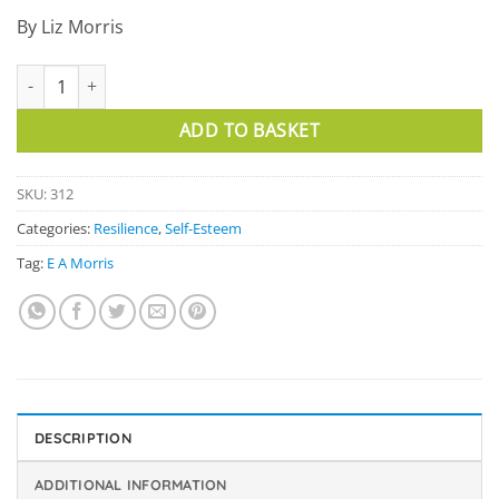
By Liz Morris
Positive Affirmation Cards quantity
ADD TO BASKET
SKU:
312
Categories:
Resilience
,
Self-Esteem
Tag:
E A Morris
DESCRIPTION
ADDITIONAL INFORMATION