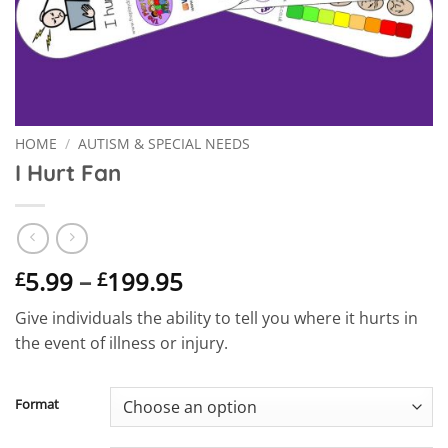
HOME
/
AUTISM & SPECIAL NEEDS
I Hurt Fan
Price
5.99
–
199.95
£
£
range:
Give individuals the ability to tell you where it hurts in
£5.99
the event of illness or injury.
through
£199.95
Format