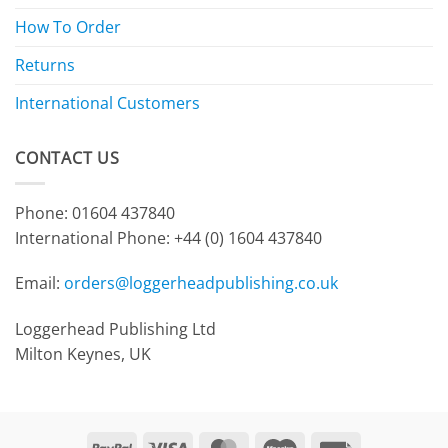
How To Order
Returns
International Customers
CONTACT US
Phone: 01604 437840
International Phone:
+44 (0) 1604 437840
Email:
orders@loggerheadpublishing.co.uk
Loggerhead Publishing Ltd
Milton Keynes, UK
PayPal
Visa
MasterCard
Maestro
Invoice