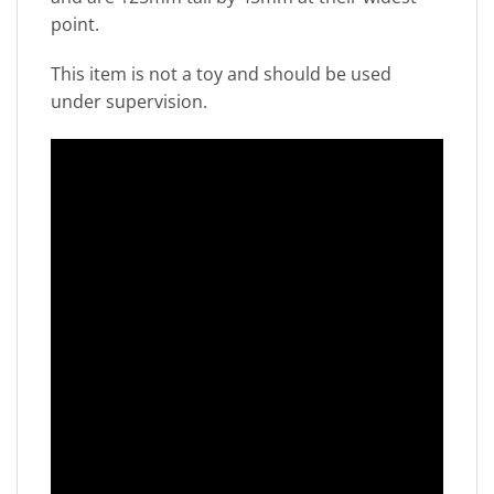
point.
This item is not a toy and should be used
under supervision.