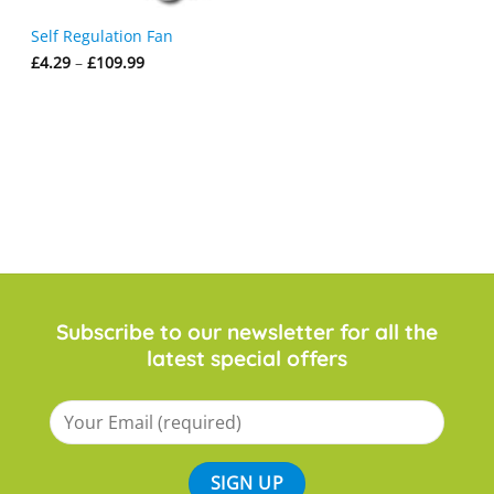
Self Regulation Fan
Price
£
4.29
–
£
109.99
range:
£4.29
through
£109.99
Subscribe to our newsletter for all the
latest special offers