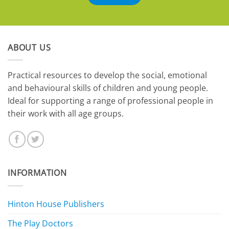
ABOUT US
​Practical resources to develop the social, emotional
and behavioural skills of children and young people.
Ideal for supporting a range of professional people in
their work with all age groups.
INFORMATION
Hinton House Publishers
The Play Doctors