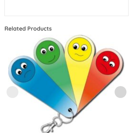
Related Products