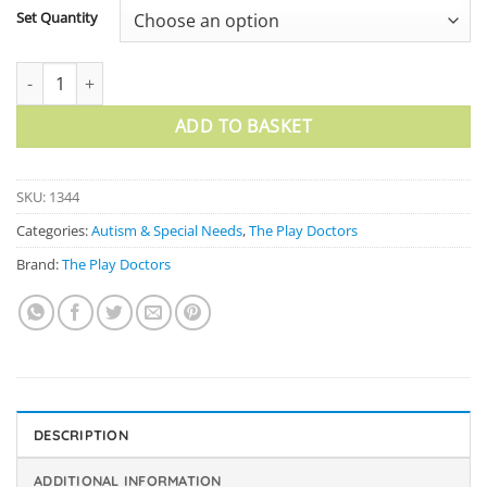
Set Quantity
I Hurt Fan quantity
ADD TO BASKET
SKU:
1344
Categories:
Autism & Special Needs
,
The Play Doctors
Brand:
The Play Doctors
DESCRIPTION
ADDITIONAL INFORMATION