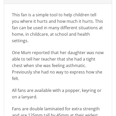
This fan is a simple tool to help children tell
you where it hurts and how much it hurts. This
fan can be used in many different situations at
home, in childcare, at school and health
settings.
One Mum reported that her daughter was now
able to tell her teacher that she had a tight
chest when she was feeling asthmatic.
Previously she had no way to express how she
felt.
All fans are available with a popper, keyring or
on a lanyard.
Fans are double laminated for extra strength
and are 125mm tall by 45mm at their widest