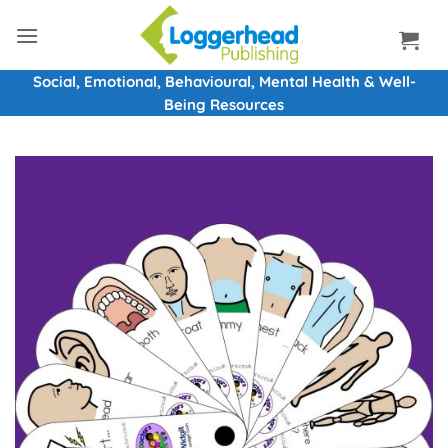
Skip
to
content
Social, Emotional, Behavioural, Mental Health & Well-
Being Resources