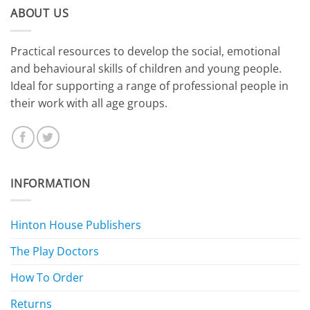
ABOUT US
​Practical resources to develop the social, emotional
and behavioural skills of children and young people.
Ideal for supporting a range of professional people in
their work with all age groups.
INFORMATION
Hinton House Publishers
The Play Doctors
How To Order
Returns