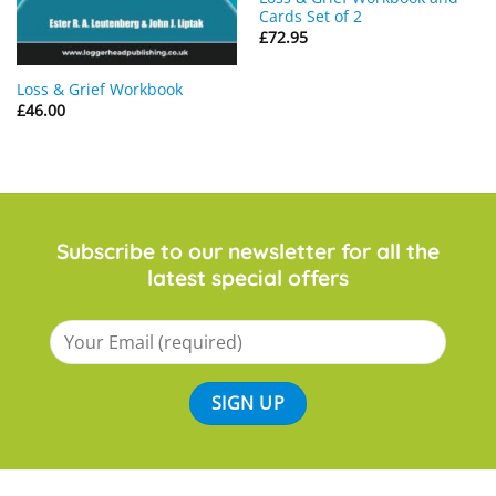
Cards Set of 2
£
72.95
Loss & Grief Workbook
£
46.00
Subscribe to our newsletter for all the
latest special offers