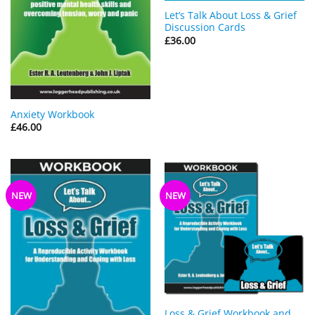
Let’s Talk About Loss & Grief
Discussion Cards
£
36.00
Anxiety Workbook
£
46.00
NEW
NEW
Loss & Grief Workbook and