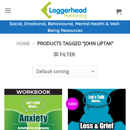
Skip
to
content
Social, Emotional, Behavioural, Mental Health & Well-
Being Resources
HOME
/
PRODUCTS TAGGED “JOHN LIPTAK”
FILTER
NEW