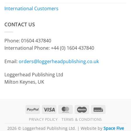
International Customers
CONTACT US
Phone: 01604 437840
International Phone:
+44 (0) 1604 437840
Email:
orders@loggerheadpublishing.co.uk
Loggerhead Publishing Ltd
Milton Keynes, UK
PayPal
Visa
MasterCard
Maestro
Invoice
PRIVACY POLICY
TERMS & CONDITIONS
2026 © Loggerhead Publishing Ltd. | Website by
Space Five