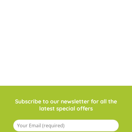
Subscribe to our newsletter for all the
latest special offers