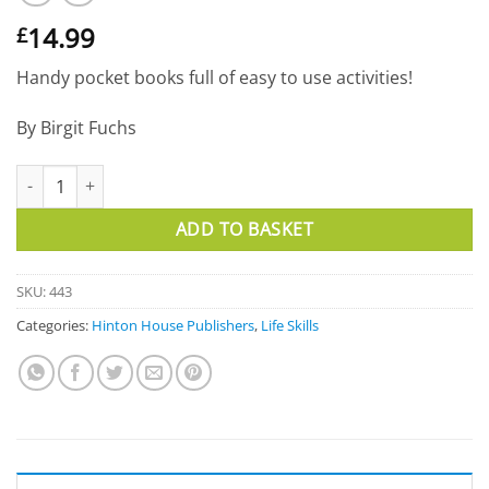
14.99
£
Handy pocket books full of easy to use activities!
By Birgit Fuchs
The 50 Best Games for Children's Groups quantity
ADD TO BASKET
SKU:
443
Categories:
Hinton House Publishers
,
Life Skills