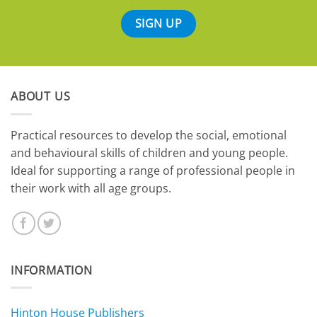
ABOUT US
​Practical resources to develop the social, emotional
and behavioural skills of children and young people.
Ideal for supporting a range of professional people in
their work with all age groups.
INFORMATION
Hinton House Publishers