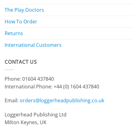
The Play Doctors
How To Order
Returns
International Customers
CONTACT US
Phone: 01604 437840
International Phone:
+44 (0) 1604 437840
Email:
orders@loggerheadpublishing.co.uk
Loggerhead Publishing Ltd
Milton Keynes, UK