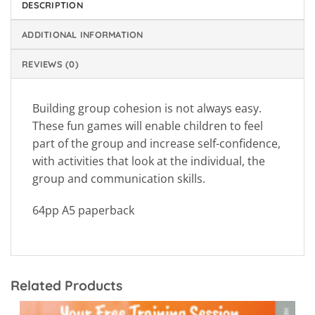
DESCRIPTION
ADDITIONAL INFORMATION
REVIEWS (0)
Building group cohesion is not always easy.
These fun games will enable children to feel
part of the group and increase self-confidence,
with activities that look at the individual, the
group and communication skills.
64pp A5 paperback
Related Products