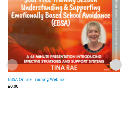
EBSA Online Training Webinar
£
0.00