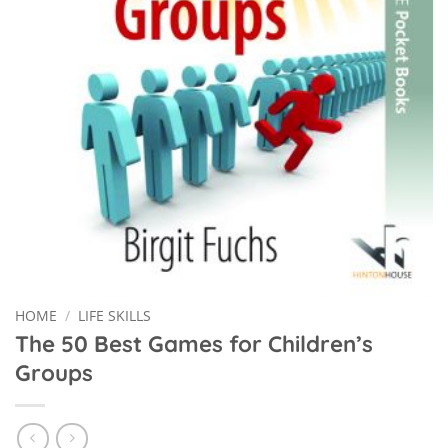
HOME
/
LIFE SKILLS
The 50 Best Games for Children’s
Groups