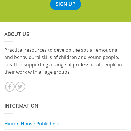
ABOUT US
​Practical resources to develop the social, emotional
and behavioural skills of children and young people.
Ideal for supporting a range of professional people in
their work with all age groups.
INFORMATION
Hinton House Publishers