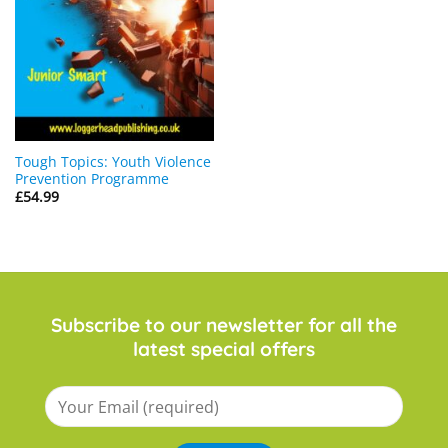
Tough Topics: Youth Violence
Prevention Programme
£
54.99
Subscribe to our newsletter for all the
latest special offers