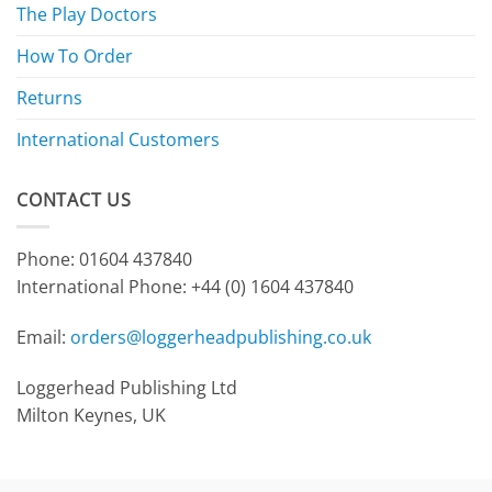
The Play Doctors
How To Order
Returns
International Customers
CONTACT US
Phone: 01604 437840
International Phone:
+44 (0) 1604 437840
Email:
orders@loggerheadpublishing.co.uk
Loggerhead Publishing Ltd
Milton Keynes, UK