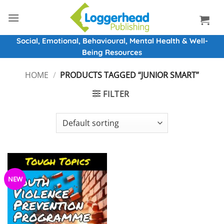
Skip
to
content
Social, Emotional, Behavioural, Mental Health & Well-
Being Resources
HOME
/
PRODUCTS TAGGED “JUNIOR SMART”
FILTER
NEW