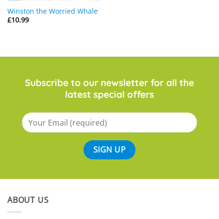
Winston the Worried Whale
£
10.99
Subscribe to our newsletter for all the
latest special offers
ABOUT US