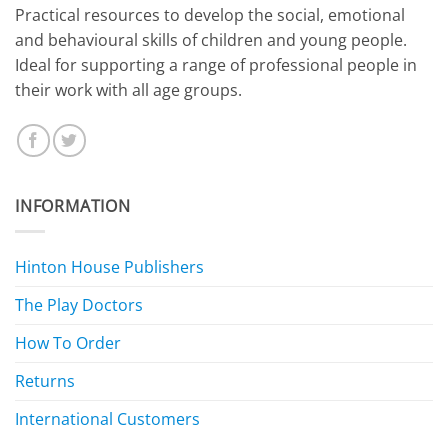
​Practical resources to develop the social, emotional
and behavioural skills of children and young people.
Ideal for supporting a range of professional people in
their work with all age groups.
INFORMATION
Hinton House Publishers
The Play Doctors
How To Order
Returns
International Customers