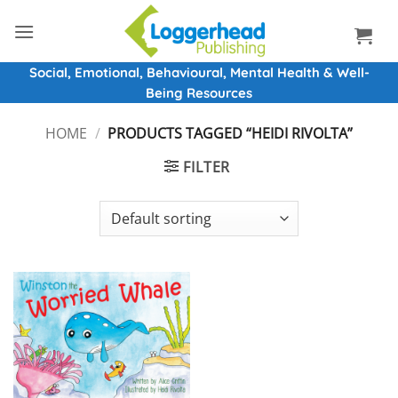
Skip
to
content
Social, Emotional, Behavioural, Mental Health & Well-
Being Resources
HOME
/
PRODUCTS TAGGED “HEIDI RIVOLTA”
FILTER