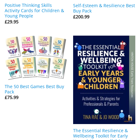
Positive Thinking Skills
Self-Esteem & Resilience Best
Activity Cards for Children &
Buy Pack
Young People
£
200.99
£
29.95
The 50 Best Games Best Buy
Pack
£
75.99
The Essential Resilience &
Wellbeing Toolkit for Early