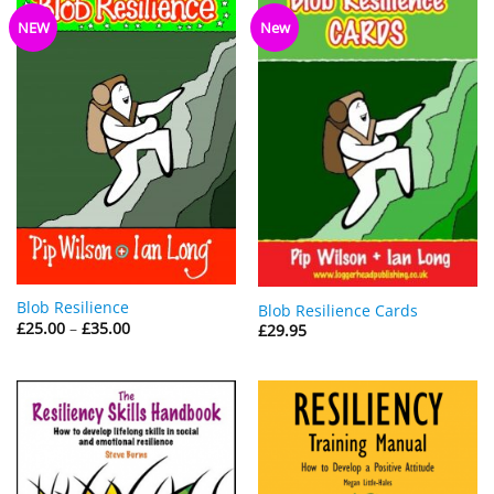
NEW
New
Blob Resilience
Blob Resilience Cards
Price
£
25.00
–
£
35.00
£
29.95
range:
£25.00
through
£35.00