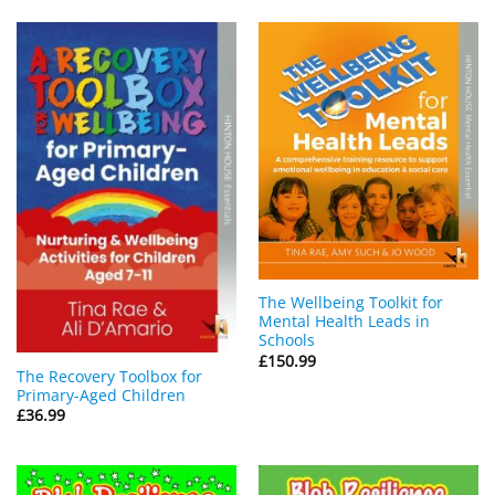
The Wellbeing Toolkit for
Mental Health Leads in
Schools
£
150.99
The Recovery Toolbox for
Primary-Aged Children
£
36.99