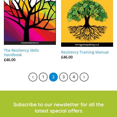
The Resiliency Skills
Resiliency Training Manual
Handbook
£
46.00
£
46.00
1
2
3
4
Subscribe to our newsletter for all the
latest special offers