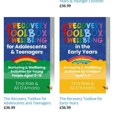
Years & Younger Children
£
36.99
The Recovery Toolbox for
The Recovery Toolbox for
Adolescents and Teenagers
Early Years
£
36.99
£
36.99