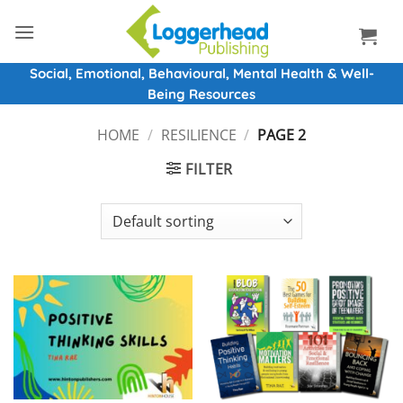
Skip
to
content
Social, Emotional, Behavioural, Mental Health & Well-
Being Resources
HOME
/
RESILIENCE
/
PAGE 2
FILTER