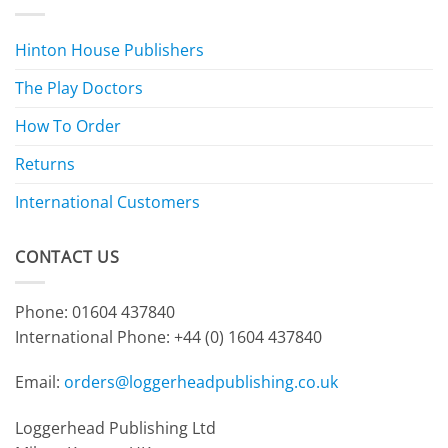
Hinton House Publishers
The Play Doctors
How To Order
Returns
International Customers
CONTACT US
Phone: 01604 437840
International Phone:
+44 (0) 1604 437840
Email:
orders@loggerheadpublishing.co.uk
Loggerhead Publishing Ltd