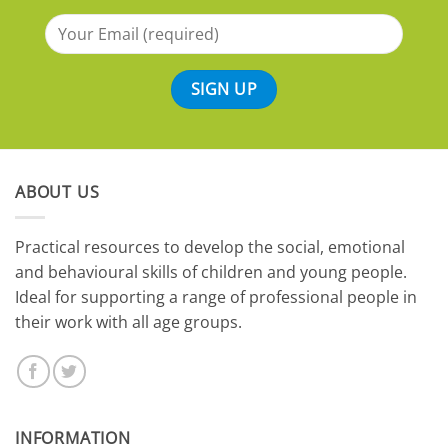
ABOUT US
​Practical resources to develop the social, emotional
and behavioural skills of children and young people.
Ideal for supporting a range of professional people in
their work with all age groups.
INFORMATION