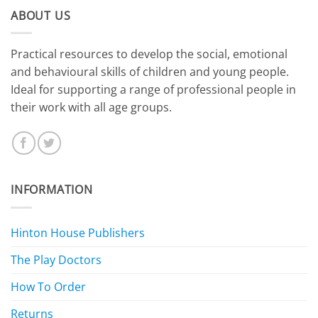
ABOUT US
​Practical resources to develop the social, emotional
and behavioural skills of children and young people.
Ideal for supporting a range of professional people in
their work with all age groups.
INFORMATION
Hinton House Publishers
The Play Doctors
How To Order
Returns