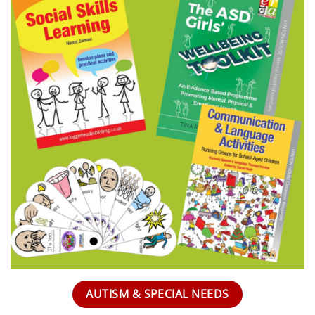
AUTISM & SPECIAL NEEDS