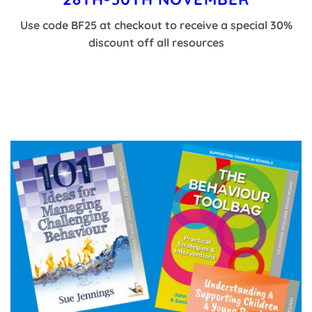
Use code BF25 at checkout to receive a special 30%
discount off all resources