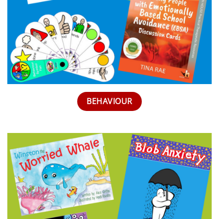
BEHAVIOUR