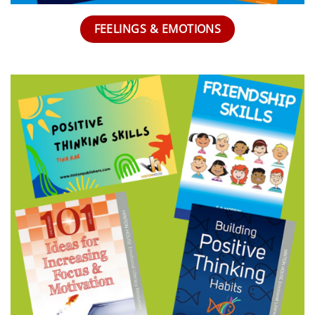
FEELINGS & EMOTIONS