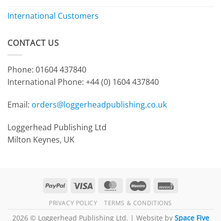
International Customers
CONTACT US
Phone: 01604 437840
International Phone:
+44 (0) 1604 437840
Email:
orders@loggerheadpublishing.co.uk
Loggerhead Publishing Ltd
Milton Keynes, UK
PayPal
Visa
MasterCard
Maestro
Invoice
PRIVACY POLICY
TERMS & CONDITIONS
2026 © Loggerhead Publishing Ltd. | Website by
Space Five