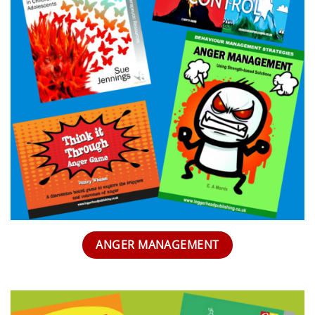
ANGER MANAGEMENT