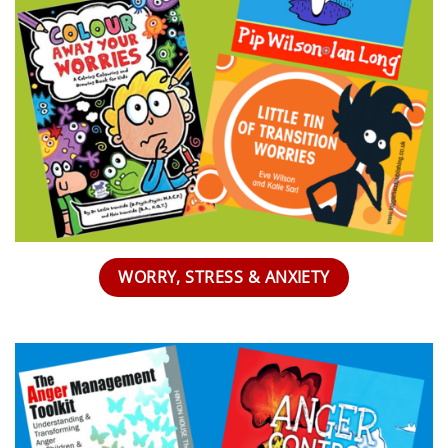
WORRY, STRESS & ANXIETY