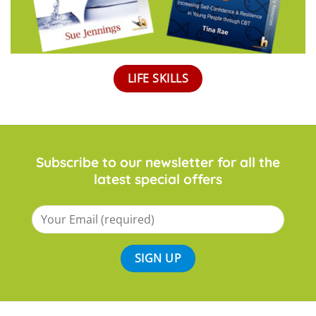
LIFE SKILLS
Subscribe to our newsletter for all the
latest special offers